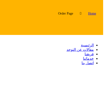
Order Page
Home
الرئيسية
مقالات عن التوحد
فريقنا
خدماتنا
اتصل بنا