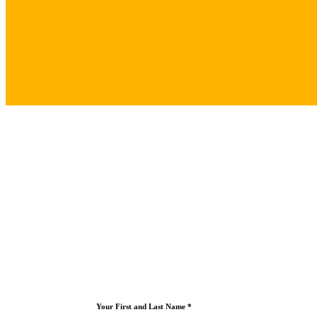
Your First and Last Name *