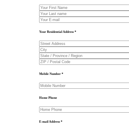
Your Residential Address *
Mobile Number *
Home Phone
E-mail Address *