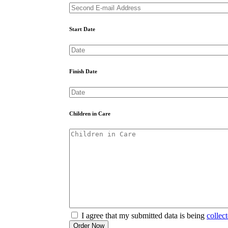
Start Date
Finish Date
Children in Care
I agree that my submitted data is being
collec