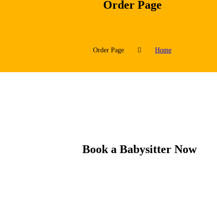
Order Page
Order Page
Home
Book a Babysitter Now