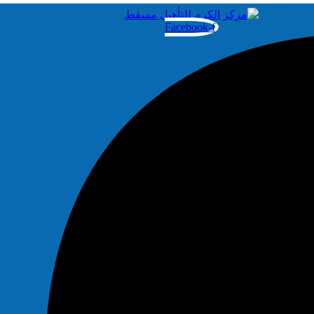
Facebook-f