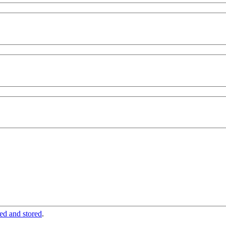
ted and stored
.